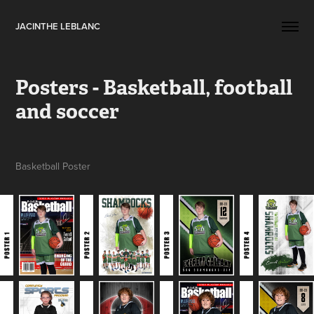
JACINTHE LEBLANC
Posters - Basketball, football 
and soccer
Basketball Poster