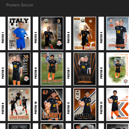
Posters Soccer