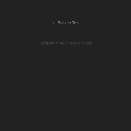
↑
Back to Top
Copyright @ Jacintheleblanc.com