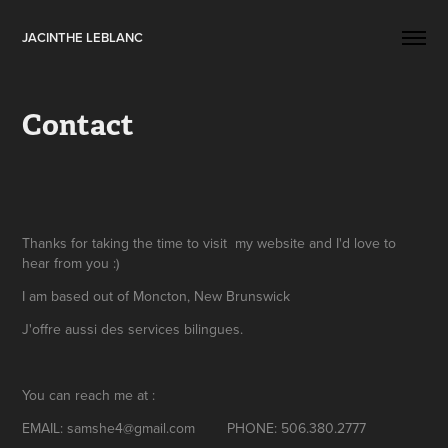
JACINTHE LEBLANC
Contact
Thanks for taking the time to visit my website and I'd love to
hear from you :)
I am based out of Moncton, New Brunswick
J'offre aussi des services bilingues.
You can reach me at :
EMAIL: samshe4@gmail.com PHONE: 506.380.2777