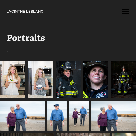
JACINTHE LEBLANC
Portraits
.