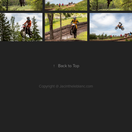
↑
Back to Top
Copyright @ Jacintheleblanc.com