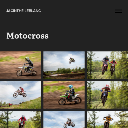
JACINTHE LEBLANC
Motocross